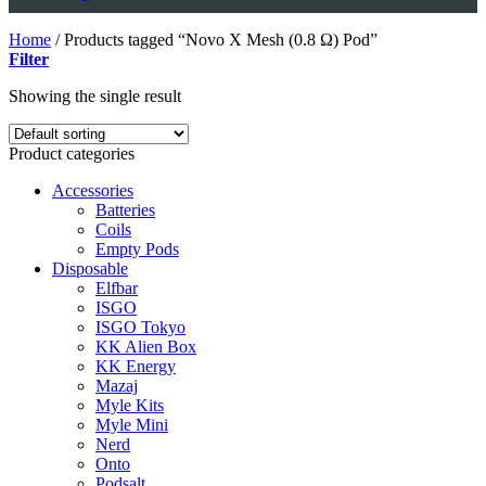
Home
/
Products tagged “Novo X Mesh (0.8 Ω) Pod”
Filter
Showing the single result
Product categories
Accessories
Batteries
Coils
Empty Pods
Disposable
Elfbar
ISGO
ISGO Tokyo
KK Alien Box
KK Energy
Mazaj
Myle Kits
Myle Mini
Nerd
Onto
Podsalt