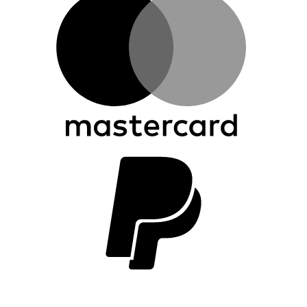
P
2
V