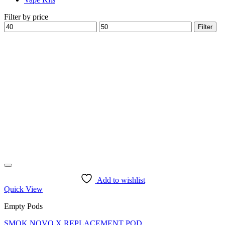
Filter by price
Min
Max
Filter
price
price
Add to wishlist
Quick View
Empty Pods
SMOK NOVO X REPLACEMENT POD