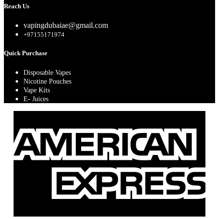
Reach Us
vapingdubaiae@gmail.com
+97155171974
Quick Purchase
Disposable Vapes
Nicotine Pouches
Vape Kits
E- Juices
A
E