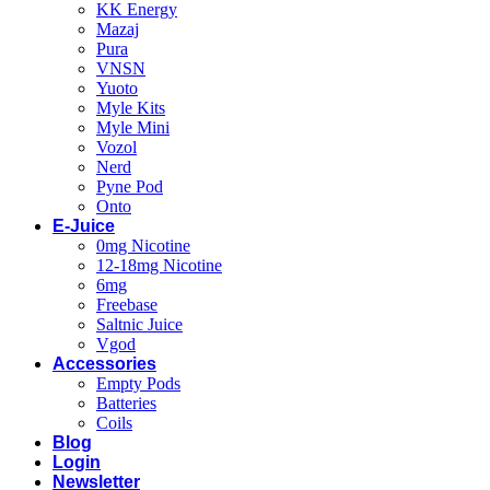
KK Energy
Mazaj
Pura
VNSN
Yuoto
Myle Kits
Myle Mini
Vozol
Nerd
Pyne Pod
Onto
E-Juice
0mg Nicotine
12-18mg Nicotine
6mg
Freebase
Saltnic Juice
Vgod
Accessories
Empty Pods
Batteries
Coils
Blog
Login
Newsletter