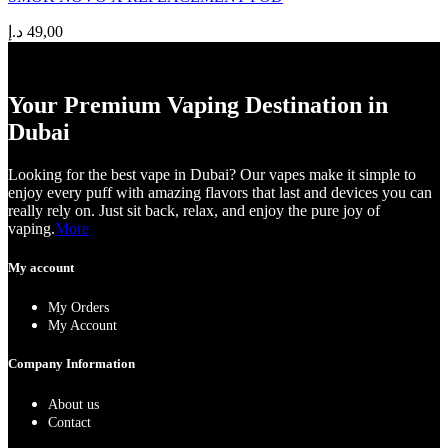
د.إ
49,00
Your Premium Vaping Destination in
Dubai
Looking for the best vape in Dubai? Our vapes make it simple to
enjoy every puff with amazing flavors that last and devices you can
really rely on. Just sit back, relax, and enjoy the pure joy of
vaping.
More
My account
My Orders
My Account
Company Information
About us
Contact