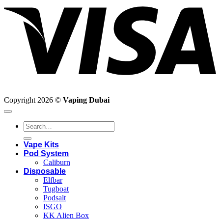
Copyright 2026 ©
Vaping Dubai
Search
for:
Vape Kits
Pod System
Caliburn
Disposable
Elfbar
Tugboat
Podsalt
ISGO
KK Alien Box