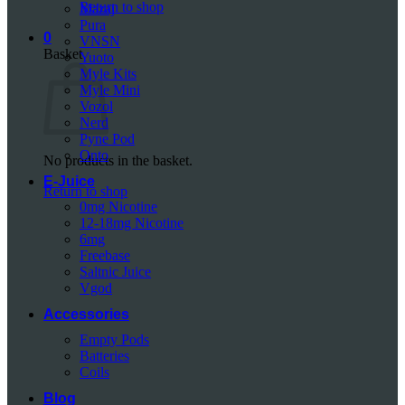
Return to shop
Mazaj
Pura
0
VNSN
Basket
Yuoto
Myle Kits
Myle Mini
Vozol
Nerd
Pyne Pod
Onto
No products in the basket.
E-Juice
Return to shop
0mg Nicotine
12-18mg Nicotine
6mg
Freebase
Saltnic Juice
Vgod
Accessories
Empty Pods
Batteries
Coils
Blog