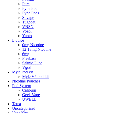
Pura
Pyne Pod
Pyne Pods
Silvape
Tugboat
VNSN
Vozol
Yuoto
E-Juice
0mg Nicotine
12-18mg Nicotine
6mg
Freebase
Saltnic Juice
Vgod
Myle Pod kit
Myle V5 pod kit
Nicotine Pouches
Pod System
Caliburn
Geek Vape
UWELL
Terea
Uncategorized
Vape Kits