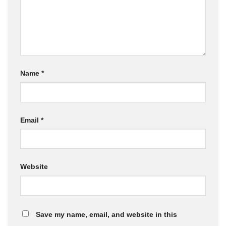
Name
*
Email
*
Website
Save my name, email, and website in this