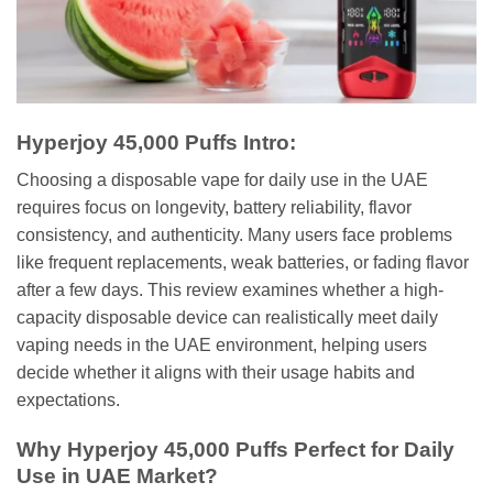
Hyperjoy 45,000 Puffs Intro:
Choosing a disposable vape for daily use in the UAE
requires focus on longevity, battery reliability, flavor
consistency, and authenticity. Many users face problems
like frequent replacements, weak batteries, or fading flavor
after a few days. This review examines whether a high-
capacity disposable device can realistically meet daily
vaping needs in the UAE environment, helping users
decide whether it aligns with their usage habits and
expectations.
Why Hyperjoy 45,000 Puffs Perfect for Daily
Use in UAE Market?