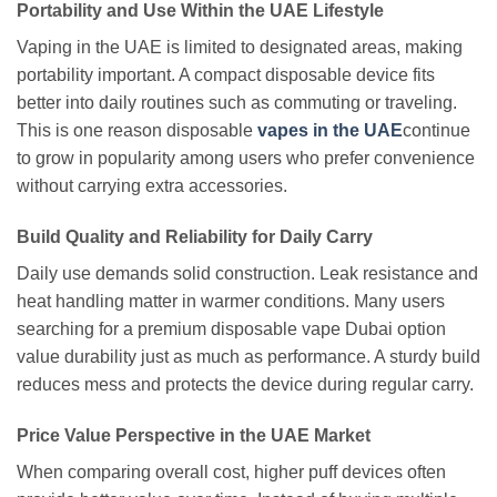
Portability and Use Within the UAE Lifestyle
Vaping in the UAE is limited to designated areas, making
portability important. A compact disposable device fits
better into daily routines such as commuting or traveling.
This is one reason disposable
vapes in the UAE
continue
to grow in popularity among users who prefer convenience
without carrying extra accessories.
Build Quality and Reliability for Daily Carry
Daily use demands solid construction. Leak resistance and
heat handling matter in warmer conditions. Many users
searching for a premium disposable vape Dubai option
value durability just as much as performance. A sturdy build
reduces mess and protects the device during regular carry.
Price Value Perspective in the UAE Market
When comparing overall cost, higher puff devices often