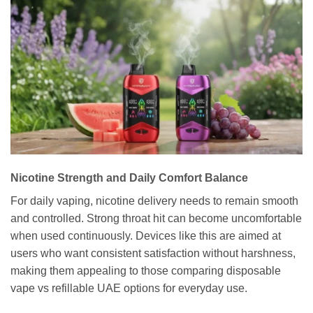
Nicotine Strength and Daily Comfort Balance
For daily vaping, nicotine delivery needs to remain smooth
and controlled. Strong throat hit can become uncomfortable
when used continuously. Devices like this are aimed at
users who want consistent satisfaction without harshness,
making them appealing to those comparing disposable
vape vs refillable UAE options for everyday use.