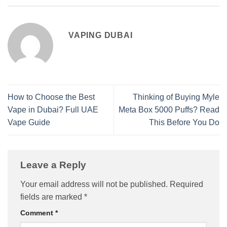
VAPING DUBAI
How to Choose the Best
Thinking of Buying Myle
Vape in Dubai? Full UAE
Meta Box 5000 Puffs? Read
Vape Guide
This Before You Do
Leave a Reply
Your email address will not be published.
Required
fields are marked
*
Comment
*