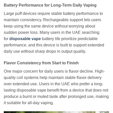
Battery Performance for Long-Term Daily Vaping
Large puff devices require stable battery performance to
maintain consistency. Rechargeable support lets users
keep using the same device without worrying about
sudden power loss. Many users
in the UAE searching
for
disposable vape
battery life
prioritize predictable
performance, and this device is built to support extended
daily use without sharp drops in output quality.
Flavor Consistency from Start to Finish
One major concern for daily users is flavor decline. High-
quality coil systems help maintain stable flavor delivery
over extended use. Users in the UAE who prefer a long-
lasting disposable vape benefit from a device that does not
produce a burnt or muted taste after prolonged use, making
it suitable for all-day vaping.