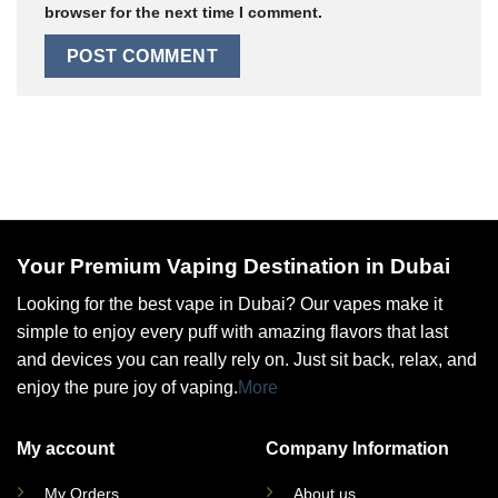
browser for the next time I comment.
Your Premium Vaping Destination in Dubai
Looking for the best vape in Dubai? Our vapes make it
simple to enjoy every puff with amazing flavors that last
and devices you can really rely on. Just sit back, relax, and
enjoy the pure joy of vaping.
More
My account
Company Information
My Orders
About us