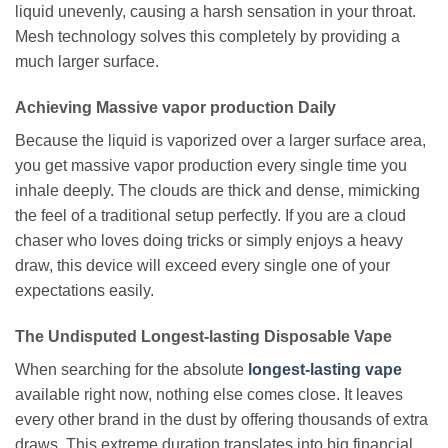
liquid unevenly, causing a harsh sensation in your throat.
Mesh technology solves this completely by providing a
much larger surface.
Achieving Massive vapor production Daily
Because the liquid is vaporized over a larger surface area,
you get massive vapor production every single time you
inhale deeply. The clouds are thick and dense, mimicking
the feel of a traditional setup perfectly. If you are a cloud
chaser who loves doing tricks or simply enjoys a heavy
draw, this device will exceed every single one of your
expectations easily.
The Undisputed Longest-lasting Disposable Vape
When searching for the absolute
longest-lasting vape
available right now, nothing else comes close. It leaves
every other brand in the dust by offering thousands of extra
draws. This extreme duration translates into big financial