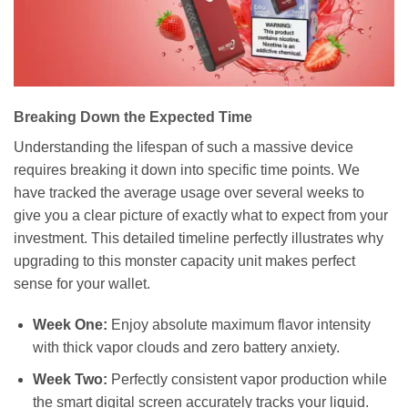
Breaking Down the Expected Time
Understanding the lifespan of such a massive device
requires breaking it down into specific time points. We
have tracked the average usage over several weeks to
give you a clear picture of exactly what to expect from your
investment. This detailed timeline perfectly illustrates why
upgrading to this monster capacity unit makes perfect
sense for your wallet.
Week One:
Enjoy absolute maximum flavor intensity
with thick vapor clouds and zero battery anxiety.
Week Two:
Perfectly consistent vapor production while
the smart digital screen accurately tracks your liquid.