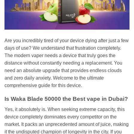
Are you incredibly tired of your device dying after just a few
days of use? We understand that frustration completely.
The modern vaper needs a device that truly goes the
distance without constantly needing a replacement. You
need an absolute upgrade that provides endless clouds
and zero daily anxiety. Welcome to the ultimate
comprehensive guide for this device.
Is Waka Blade 50000 the Best vape in Dubai?
Yes, it absolutely is. When seeking extreme capacity, this
device completely dominates every competitor on the
market. It packs an unprecedented amount of juice, making
it the undisputed champion of longevity in the city. If you