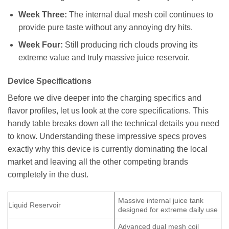
Week Three:
The internal dual mesh coil continues to
provide pure taste without any annoying dry hits.
Week Four:
Still producing rich clouds proving its
extreme value and truly massive juice reservoir.
Device Specifications
Before we dive deeper into the charging specifics and
flavor profiles, let us look at the core specifications. This
handy table breaks down all the technical details you need
to know. Understanding these impressive specs proves
exactly why this device is currently dominating the local
market and leaving all the other competing brands
completely in the dust.
Massive internal juice tank
Liquid Reservoir
designed for extreme daily use
Advanced dual mesh coil