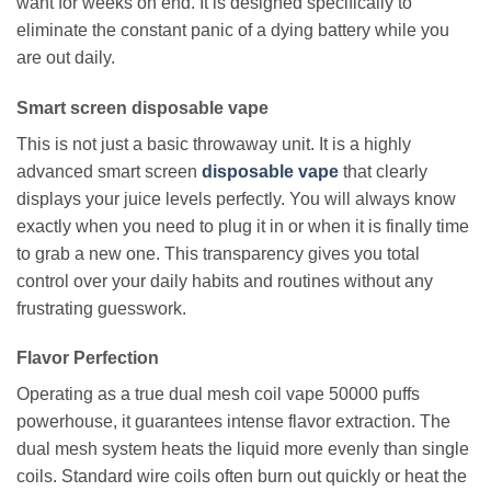
want for weeks on end. It is designed specifically to
eliminate the constant panic of a dying battery while you
are out daily.
Smart screen disposable vape
This is not just a basic throwaway unit. It is a highly
advanced smart screen
disposable vape
that clearly
displays your juice levels perfectly. You will always know
exactly when you need to plug it in or when it is finally time
to grab a new one. This transparency gives you total
control over your daily habits and routines without any
frustrating guesswork.
Flavor Perfection
Operating as a true dual mesh coil vape 50000 puffs
powerhouse, it guarantees intense flavor extraction. The
dual mesh system heats the liquid more evenly than single
coils. Standard wire coils often burn out quickly or heat the