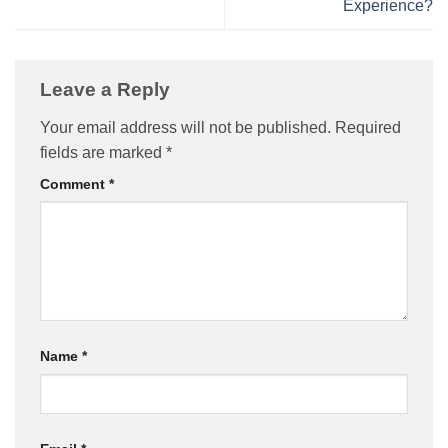
Experience?
Leave a Reply
Your email address will not be published.
Required
fields are marked
*
Comment
*
Name
*