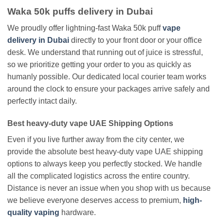
Waka 50k puffs delivery in Dubai
We proudly offer lightning-fast Waka 50k puff
vape
delivery in Dubai
directly to your front door or your office
desk. We understand that running out of juice is stressful,
so we prioritize getting your order to you as quickly as
humanly possible. Our dedicated local courier team works
around the clock to ensure your packages arrive safely and
perfectly intact daily.
Best heavy-duty vape UAE Shipping Options
Even if you live further away from the city center, we
provide the absolute best heavy-duty vape UAE shipping
options to always keep you perfectly stocked. We handle
all the complicated logistics across the entire country.
Distance is never an issue when you shop with us because
we believe everyone deserves access to premium,
high-
quality vaping
hardware.