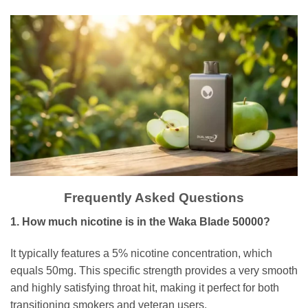
Frequently Asked Questions
1. How much nicotine is in the Waka Blade 50000?
It typically features a 5% nicotine concentration, which
equals 50mg. This specific strength provides a very smooth
and highly satisfying throat hit, making it perfect for both
transitioning smokers and veteran users.