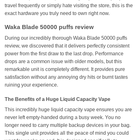
travel frequently or simply hate visiting the store, this is the
exact hardware you truly need to own right now.
Waka Blade 50000 puffs review
During our incredibly thorough Waka Blade 50000 puffs
review, we discovered that it delivers perfectly consistent
power from the first draw to the last drop. Performance
drops are a common issue with older models, but this
remarkable unit is completely different. It provides pure
satisfaction without any annoying dry hits or burnt tastes
ruining your experience.
The Benefits of a Huge Liquid Capacity Vape
This incredibly huge liquid capacity vape ensures you are
never left empty-handed during a busy week. You no
longer need to carry multiple backup devices in your bag.
This single unit provides all the peace of mind you could