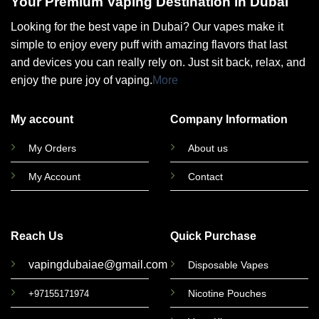
Your Premium Vaping Destination in Dubai
Looking for the best vape in Dubai? Our vapes make it
simple to enjoy every puff with amazing flavors that last
and devices you can really rely on. Just sit back, relax, and
enjoy the pure joy of vaping.
More
My account
Company Information
My Orders
About us
My Account
Contact
Reach Us
Quick Purchase
vapingdubaiae@gmail.com
Disposable Vapes
Nicotine Pouches
+97155171974