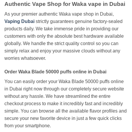
Authentic Vape Shop for Waka vape in Dubai
As your premier authentic Waka vape shop in Dubai,
Vaping Dubai
strictly guarantees genuine factory-sealed
products daily. We take immense pride in providing our
customers with only the absolute best hardware available
globally. We handle the strict quality control so you can
simply relax and enjoy your massive clouds without any
worries whatsoever.
Order Waka Blade 50000 puffs online in Dubai
You can easily order your Waka Blade 50000 puffs online
in Dubai right now through our completely secure website
without any hassle. We have streamlined the entire
checkout process to make it incredibly fast and incredibly
simple. You can browse all the available flavor profiles and
secure your new favorite device in just a few quick clicks
from your smartphone.