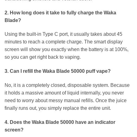
2. How long does it take to fully charge the Waka
Blade?
Using the built-in Type C port, it usually takes about 45
minutes to reach a complete charge. The smart display
screen will show you exactly when the battery is at 100%,
so you can get right back to vaping.
3. Can I refill the Waka Blade 50000 puff vape?
No, it is a completely closed, disposable system. Because
it holds a massive amount of liquid internally, you never
need to worry about messy manual refills. Once the juice
finally runs out, you simply replace the entire unit.
4. Does the Waka Blade 50000 have an indicator
screen?