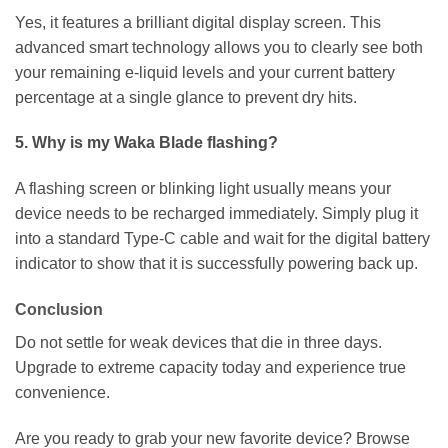
Yes, it features a brilliant digital display screen. This
advanced smart technology allows you to clearly see both
your remaining e-liquid levels and your current battery
percentage at a single glance to prevent dry hits.
5. Why is my Waka Blade flashing?
A flashing screen or blinking light usually means your
device needs to be recharged immediately. Simply plug it
into a standard Type-C cable and wait for the digital battery
indicator to show that it is successfully powering back up.
Conclusion
Do not settle for weak devices that die in three days.
Upgrade to extreme capacity today and experience true
convenience.
Are you ready to grab your new favorite device? Browse