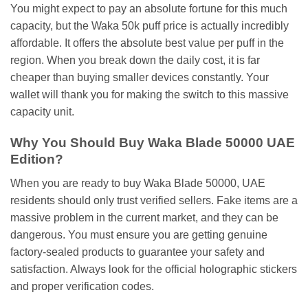
You might expect to pay an absolute fortune for this much
capacity, but the Waka 50k puff price is actually incredibly
affordable. It offers the absolute best value per puff in the
region. When you break down the daily cost, it is far
cheaper than buying smaller devices constantly. Your
wallet will thank you for making the switch to this massive
capacity unit.
Why You Should Buy Waka Blade 50000 UAE
Edition?
When you are ready to buy Waka Blade 50000, UAE
residents should only trust verified sellers. Fake items are a
massive problem in the current market, and they can be
dangerous. You must ensure you are getting genuine
factory-sealed products to guarantee your safety and
satisfaction. Always look for the official holographic stickers
and proper verification codes.