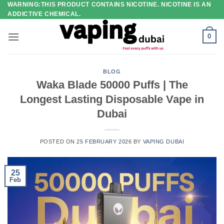
WARNING:THIS PRODUCT CONTAINS NICOTINE. NICOTINE IS AN
Skip
ADDICTIVE CHEMICAL.
to
content
0
BLOG
Waka Blade 50000 Puffs | The
Longest Lasting Disposable Vape in
Dubai
POSTED ON
25 FEBRUARY 2026
BY
VAPING DUBAI
25
Feb