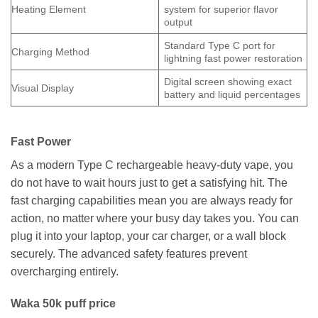
Heating Element
system for superior flavor
output
Standard Type C port for
Charging Method
lightning fast power restoration
Digital screen showing exact
Visual Display
battery and liquid percentages
Fast Power
As a modern Type C rechargeable heavy-duty vape, you
do not have to wait hours just to get a satisfying hit. The
fast charging capabilities mean you are always ready for
action, no matter where your busy day takes you. You can
plug it into your laptop, your car charger, or a wall block
securely. The advanced safety features prevent
overcharging entirely.
Waka 50k puff price