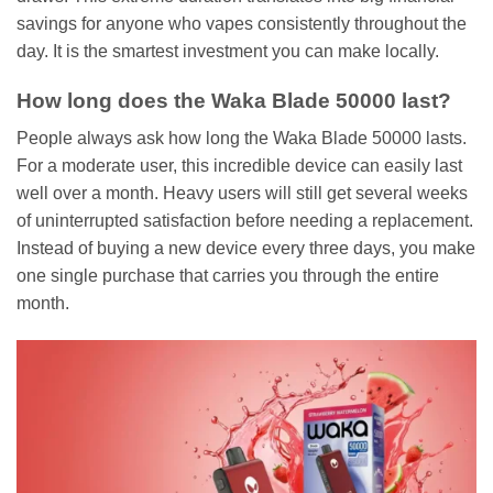
savings for anyone who vapes consistently throughout the
day. It is the smartest investment you can make locally.
How long does the Waka Blade 50000 last?
People always ask how long the Waka Blade 50000 lasts.
For a moderate user, this incredible device can easily last
well over a month. Heavy users will still get several weeks
of uninterrupted satisfaction before needing a replacement.
Instead of buying a new device every three days, you make
one single purchase that carries you through the entire
month.