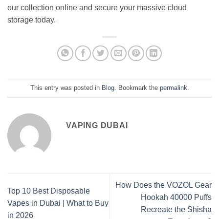
our collection online and secure your massive cloud
storage today.
This entry was posted in
Blog
. Bookmark the
permalink
.
VAPING DUBAI
How Does the VOZOL Gear
Top 10 Best Disposable
Hookah 40000 Puffs
Vapes in Dubai | What to Buy
Recreate the Shisha
in 2026