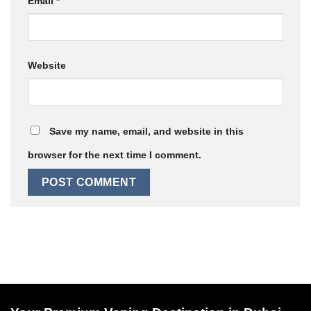
Email
*
Website
Save my name, email, and website in this
browser for the next time I comment.