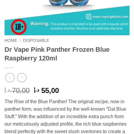
HOME
/
DISPOSABLE
Dr Vape Pink Panther Frozen Blue
Raspberry 120ml
Original
Current
70,00
55,00
د.إ
د.إ
price
price
The Rise of the Blue Panther! The original recipe, now in
was:
is:
panther form, was influenced by the well-known “Dat Blue
70,00 د.إ.
55,00 د.إ.
Stuff.” With the addition of an incredible extra punch from
our meticulously adjusted profile, the rich blue raspberries
blend perfectly with the sweet slush overtones to create a