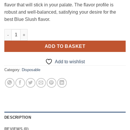
flavor that will stick in your palate. The flavor profile is
robust and well-balanced, satisfying your desire for the
best Blue Slush flavor.
Dr Vape Pink Panther Frozen Blue Raspberry 120ml quantity
ADD TO BASKET
Add to wishlist
Category:
Disposable
DESCRIPTION
REVIEWS (0)