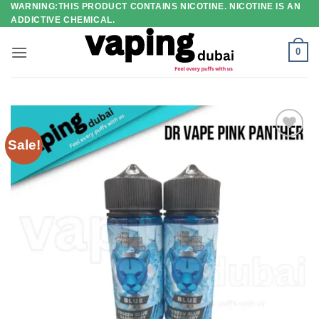
WARNING:THIS PRODUCT CONTAINS NICOTINE. NICOTINE IS AN
Skip
ADDICTIVE CHEMICAL.
to
content
0
Sale!
Add to
wishlist