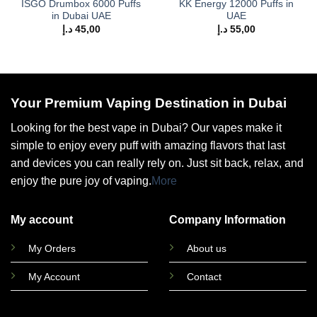
ISGO Drumbox 6000 Puffs
KK Energy 12000 Puffs in
in Dubai UAE
UAE
د.إ
45,00
د.إ
55,00
Your Premium Vaping Destination in Dubai
Looking for the best vape in Dubai? Our vapes make it
simple to enjoy every puff with amazing flavors that last
and devices you can really rely on. Just sit back, relax, and
enjoy the pure joy of vaping.
More
My account
Company Information
My Orders
About us
My Account
Contact