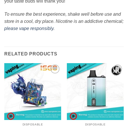
your taste buds will thank you!
To ensure the best experience, shake well before use and
store in a cool, dry place. Nicotine is an addictive chemical;
please vape responsibly
.
RELATED PRODUCTS
Add to
Add to
wishlist
wishlist
DISPOSABLE
DISPOSABLE