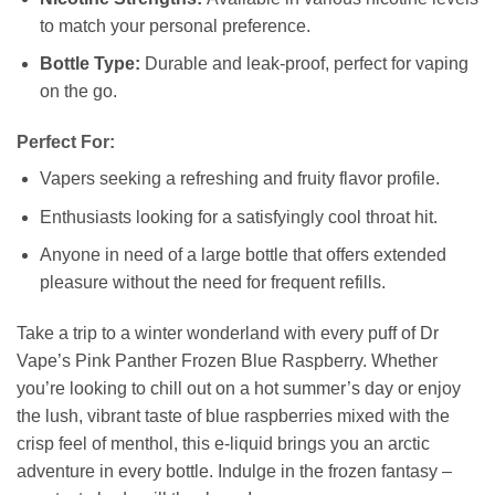
to match your personal preference.
Bottle Type:
Durable and leak-proof, perfect for vaping
on the go.
Perfect For:
Vapers seeking a refreshing and fruity flavor profile.
Enthusiasts looking for a satisfyingly cool throat hit.
Anyone in need of a large bottle that offers extended
pleasure without the need for frequent refills.
Take a trip to a winter wonderland with every puff of Dr
Vape’s Pink Panther Frozen Blue Raspberry. Whether
you’re looking to chill out on a hot summer’s day or enjoy
the lush, vibrant taste of blue raspberries mixed with the
crisp feel of menthol, this e-liquid brings you an arctic
adventure in every bottle. Indulge in the frozen fantasy –