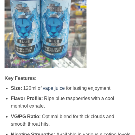
Key Features:
Size:
120ml of
vape juice
for lasting enjoyment.
Flavor Profile:
Ripe blue raspberries with a cool
menthol exhale.
VG/PG Ratio:
Optimal blend for thick clouds and
smooth throat hits.
Nicotine Strengths:
Available in various nicotine levels