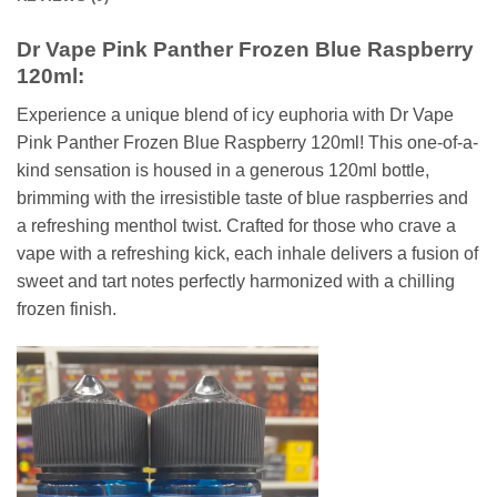
Dr Vape Pink Panther Frozen Blue Raspberry
120ml:
Experience a unique blend of icy euphoria with Dr Vape
Pink Panther Frozen Blue Raspberry 120ml! This one-of-a-
kind sensation is housed in a generous 120ml bottle,
brimming with the irresistible taste of blue raspberries and
a refreshing menthol twist. Crafted for those who crave a
vape with a refreshing kick, each inhale delivers a fusion of
sweet and tart notes perfectly harmonized with a chilling
frozen finish.